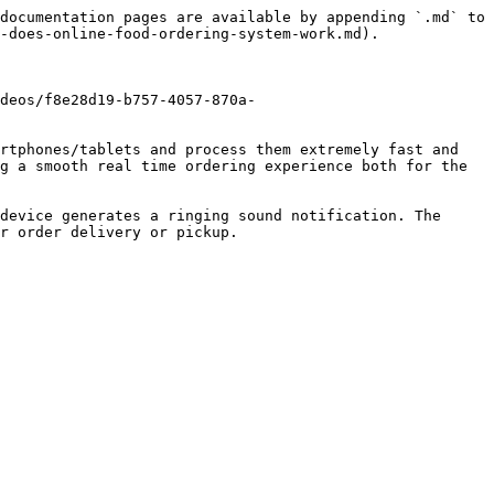
documentation pages are available by appending `.md` to 
-does-online-food-ordering-system-work.md).

deos/f8e28d19-b757-4057-870a-
rtphones/tablets and process them extremely fast and 
g a smooth real time ordering experience both for the 
device generates a ringing sound notification. The 
r order delivery or pickup.
