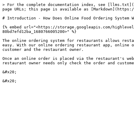
> For the complete documentation index, see [llms.txt](
page URLs; this page is available as [Markdown](https:/
# Introduction - How Does Online Food Ordering System W
{% embed url="<https://storage.googleapis.com/highlevel
80bd7efd12ba_1680766005200>" %}

The online ordering system for restaurants allows resta
easy. With our online ordering restaurant app, online o
customer and the restaurant owner.

Once an online order is placed via the restaurant's web
restaurant owner needs only check the order and custome
&#x20;
