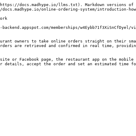
https://docs.madhype.io/llms.txt). Markdown versions of 
/docs.madhype.io/online-ordering-system/introduction-how
ork

-backend.appspot.com/memberships/w4Eybb71f3XiSnCfDyel/vi
urant owners to take online orders straight on their sma
rders are retrieved and confirmed in real time, providin
site or Facebook page, the restaurant app on the mobile 
r details, accept the order and set an estimated time fo