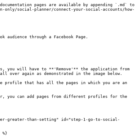
documentation pages are available by appending `.md` to 
n-only/social-planner/connect-your-social-accounts/how-
ok audience through a Facebook Page.

s, you will have to **'Remove'** the application from 
all over again as demonstrated in the image below.

e profile that has all the pages in which you are an 
r, you can add pages from different profiles for the 
er-greater-than-setting" id="step-1-go-to-social-
 %}
