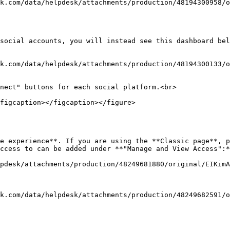
k.com/data/helpdesk/attachments/production/48194300958/o
social accounts, you will instead see this dashboard bel
k.com/data/helpdesk/attachments/production/48194300133/o
nect" buttons for each social platform.<br>

figcaption></figcaption></figure>

e experience**. If you are using the **Classic page**, p
ccess to can be added under **"Manage and View Access":*
pdesk/attachments/production/48249681880/original/EIKimA
k.com/data/helpdesk/attachments/production/48249682591/o