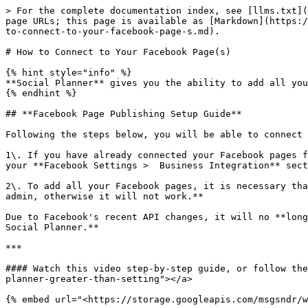
> For the complete documentation index, see [llms.txt](
page URLs; this page is available as [Markdown](https:/
to-connect-to-your-facebook-page-s.md).

# How to Connect to Your Facebook Page(s)

{% hint style="info" %}

**Social Planner** gives you the ability to add all you
{% endhint %}

## **Facebook Page Publishing Setup Guide**

Following the steps below, you will be able to connect 
1\. If you have already connected your Facebook pages f
your **Facebook Settings >  Business Integration** sect
2\. To add all your Facebook pages, it is necessary tha
admin, otherwise it will not work.**

Due to Facebook's recent API changes, it will no **long
Social Planner.**

***

#### Watch this video step-by-step guide, or follow the
planner-greater-than-setting"></a>

{% embed url="<https://storage.googleapis.com/msgsndr/w