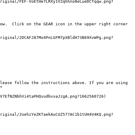
riginal/FEF-VoEtHe7LRXy1V2qhhno8eLueDCTqqw.png?
ow.  Click on the GEAR icon in the upper right corner 
riginal/2DCAFJ87Mo4PnLGFM7pXBldH73B69XvWPg.png?
lease follow the instructions above. If you are using 
*

V7EfNZNbhVi4taPHQvudbvvaJzgA.png?1662560726)

riginal/2oehzYeZKTaekAuCUZ577AC1b1tUH4V4KQ.png?