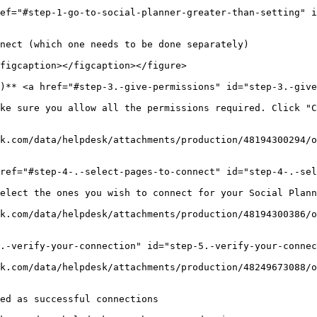
ef="#step-1-go-to-social-planner-greater-than-setting" i
nect (which one needs to be done separately)

figcaption></figcaption></figure>

)** <a href="#step-3.-give-permissions" id="step-3.-give
ke sure you allow all the permissions required. Click "C
k.com/data/helpdesk/attachments/production/48194300294/o
ref="#step-4-.-select-pages-to-connect" id="step-4-.-sel
elect the ones you wish to connect for your Social Plann
k.com/data/helpdesk/attachments/production/48194300386/o
.-verify-your-connection" id="step-5.-verify-your-connec
k.com/data/helpdesk/attachments/production/48249673088/o
ed as successful connections
