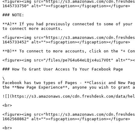
<figure><img src="https://s3.amazonaws.com/cdn.freshdes
1645733750" alt=""><figcaption></figcaption></figure>

### NOTE:

**A)** If you had previously connected to some of your 
to connect more accounts.

<figure><img src="https://s3.amazonaws.com/cdn.freshdes
1645733452" alt=""><figcaption></figcaption></figure>

**B)** To connect to more accounts, click on the "+ Con
<figure><img src="/files/pe7G4u64eLQjx4ui7VOt" alt=""><
### How To Grant User Access To Your Facebook Page

\

Facebook has two types of Pages - **Classic and New Pag
the **New Page Experience**, anyone you wish to grant a
![](https://s3.amazonaws.com/cdn.freshdesk.com/data/hel
<br>

<figure><img src="https://s3.amazonaws.com/cdn.freshdes
1662560862" alt=""><figcaption></figcaption></figure>

<br>
