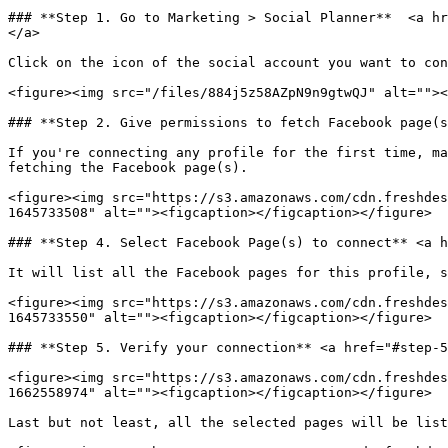
### **Step 1. Go to Marketing > Social Planner**  <a hr
</a>

Click on the icon of the social account you want to con
<figure><img src="/files/884j5z58AZpN9n9gtwQJ" alt=""><
### **Step 2. Give permissions to fetch Facebook page(s
If you're connecting any profile for the first time, ma
fetching the Facebook page(s).

<figure><img src="https://s3.amazonaws.com/cdn.freshdes
1645733508" alt=""><figcaption></figcaption></figure>

### **Step 4. Select Facebook Page(s) to connect** <a h
It will list all the Facebook pages for this profile, s
<figure><img src="https://s3.amazonaws.com/cdn.freshdes
1645733550" alt=""><figcaption></figcaption></figure>

### **Step 5. Verify your connection** <a href="#step-5
<figure><img src="https://s3.amazonaws.com/cdn.freshdes
1662558974" alt=""><figcaption></figcaption></figure>

Last but not least, all the selected pages will be list