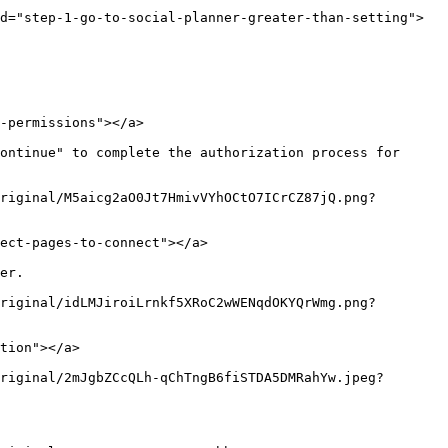
d="step-1-go-to-social-planner-greater-than-setting">
-permissions"></a>

ontinue" to complete the authorization process for 
riginal/M5aicg2aO0Jt7HmivVYhOCtO7ICrCZ87jQ.png?
ect-pages-to-connect"></a>

er.

riginal/idLMJiroiLrnkf5XRoC2wWENqdOKYQrWmg.png?
tion"></a>

riginal/2mJgbZCcQLh-qChTngB6fiSTDA5DMRahYw.jpeg?