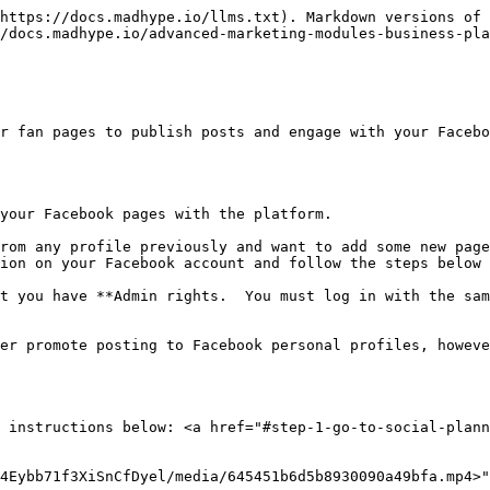
https://docs.madhype.io/llms.txt). Markdown versions of 
/docs.madhype.io/advanced-marketing-modules-business-pla
r fan pages to publish posts and engage with your Facebo
your Facebook pages with the platform.

rom any profile previously and want to add some new page
ion on your Facebook account and follow the steps below 
t you have **Admin rights.  You must log in with the sam
er promote posting to Facebook personal profiles, howeve
 instructions below: <a href="#step-1-go-to-social-plann
4Eybb71f3XiSnCfDyel/media/645451b6d5b8930090a49bfa.mp4>"