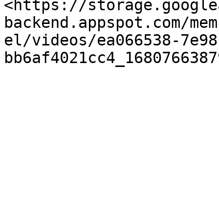
<https://storage.google
backend.appspot.com/mem
el/videos/ea066538-7e98