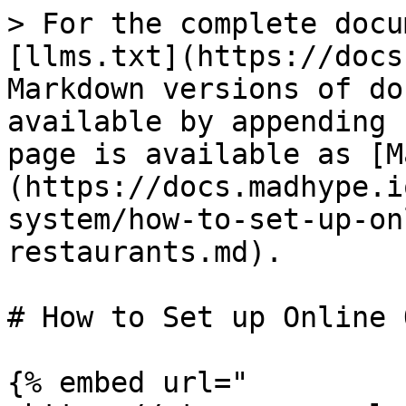
> For the complete docu
[llms.txt](https://docs
Markdown versions of do
available by appending 
page is available as [M
(https://docs.madhype.i
system/how-to-set-up-on
restaurants.md).

# How to Set up Online 
{% embed url="