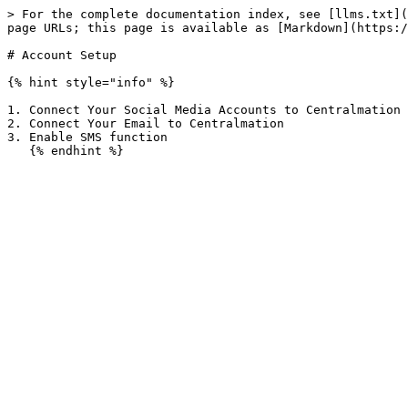
> For the complete documentation index, see [llms.txt](
page URLs; this page is available as [Markdown](https:/
# Account Setup

{% hint style="info" %}

1. Connect Your Social Media Accounts to Centralmation

2. Connect Your Email to Centralmation

3. Enable SMS function
