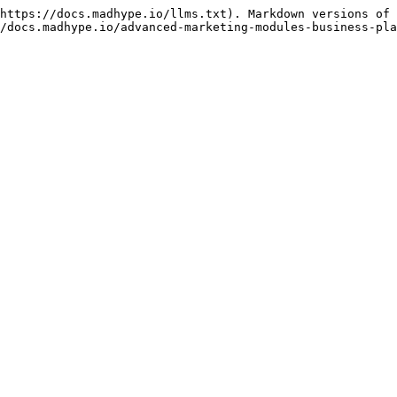
https://docs.madhype.io/llms.txt). Markdown versions of 
/docs.madhype.io/advanced-marketing-modules-business-pla