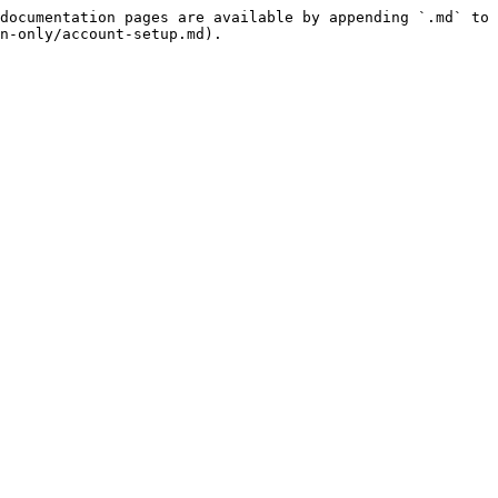
documentation pages are available by appending `.md` to 
n-only/account-setup.md).
