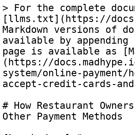
> For the complete docu
[llms.txt](https://docs
Markdown versions of do
available by appending 
page is available as [M
(https://docs.madhype.i
system/online-payment/h
accept-credit-cards-and
# How Restaurant Owners
Other Payment Methods
