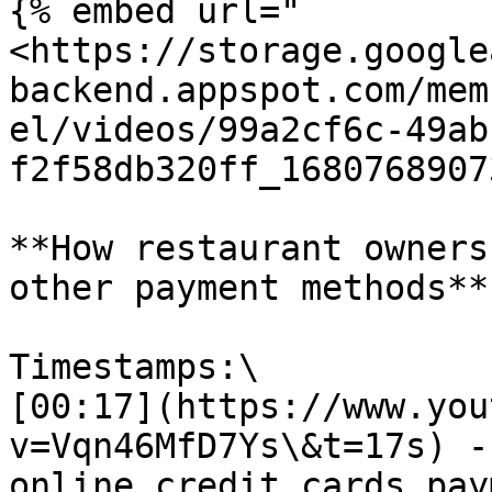
{% embed url="
<https://storage.google
backend.appspot.com/mem
el/videos/99a2cf6c-49ab
f2f58db320ff_1680768907
**How restaurant owners
other payment methods**

Timestamps:\

[00:17](https://www.you
v=Vqn46MfD7Ys\&t=17s) -
online credit cards pay