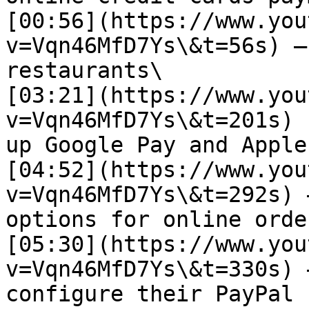
[00:56](https://www.you
v=Vqn46MfD7Ys\&t=56s) –
restaurants\

[03:21](https://www.you
v=Vqn46MfD7Ys\&t=201s) 
up Google Pay and Apple
[04:52](https://www.you
v=Vqn46MfD7Ys\&t=292s) 
options for online order
[05:30](https://www.you
v=Vqn46MfD7Ys\&t=330s) 
configure their PayPal 