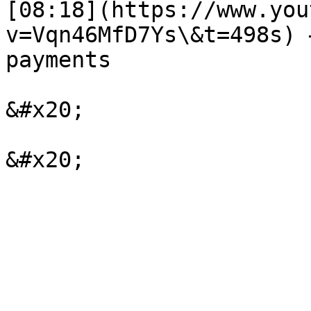
[08:18](https://www.you
v=Vqn46MfD7Ys\&t=498s) 
payments

&#x20;
