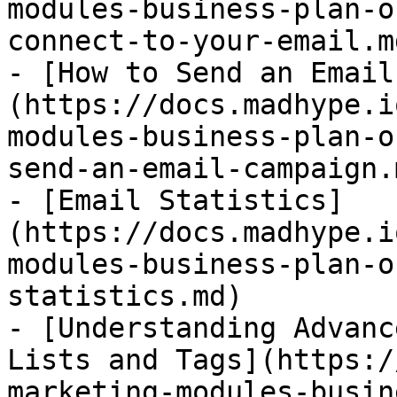
modules-business-plan-o
connect-to-your-email.md
- [How to Send an Email
(https://docs.madhype.i
modules-business-plan-o
send-an-email-campaign.m
- [Email Statistics]
(https://docs.madhype.i
modules-business-plan-o
statistics.md)

- [Understanding Advanc
Lists and Tags](https:/
marketing-modules-busin