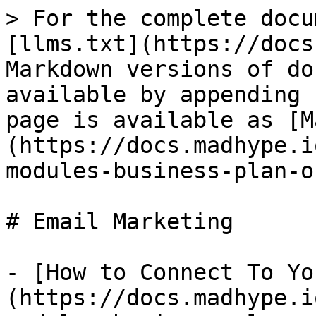
> For the complete docu
[llms.txt](https://docs
Markdown versions of do
available by appending 
page is available as [M
(https://docs.madhype.i
modules-business-plan-o
# Email Marketing

- [How to Connect To Yo
(https://docs.madhype.i