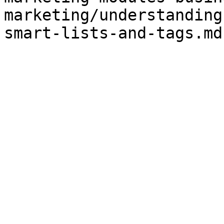
marketing/understanding