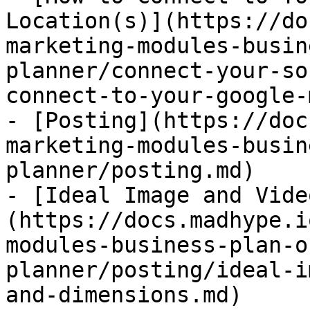
Location(s)](https://do
marketing-modules-busin
planner/connect-your-so
connect-to-your-google-
- [Posting](https://doc
marketing-modules-busin
planner/posting.md)

- [Ideal Image and Vide
(https://docs.madhype.i
modules-business-plan-o
planner/posting/ideal-i
and-dimensions.md)
