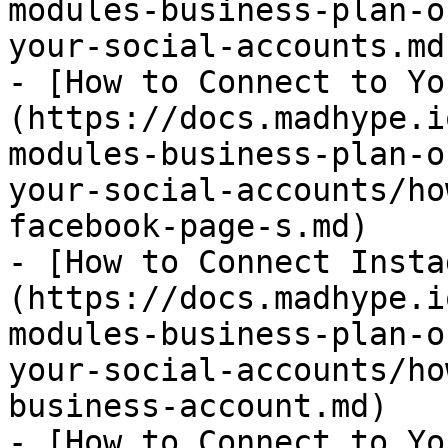
modules-business-plan-o
your-social-accounts.md)
- [How to Connect to Yo
(https://docs.madhype.i
modules-business-plan-o
your-social-accounts/ho
facebook-page-s.md)

- [How to Connect Insta
(https://docs.madhype.i
modules-business-plan-o
your-social-accounts/ho
business-account.md)

- [How to Connect to Yo