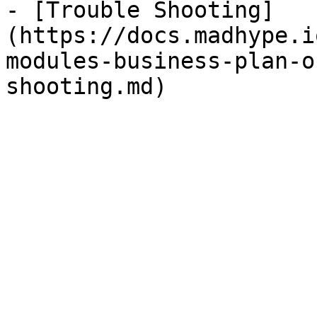
- [Trouble Shooting]
(https://docs.madhype.i
modules-business-plan-o