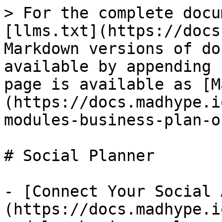
> For the complete docu
[llms.txt](https://docs
Markdown versions of do
available by appending 
page is available as [M
(https://docs.madhype.i
modules-business-plan-o
# Social Planner

- [Connect Your Social 
(https://docs.madhype.i