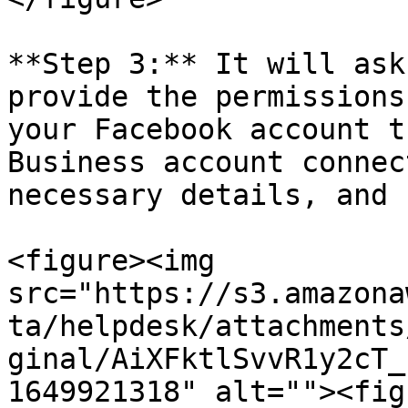
**Step 3:** It will ask
provide the permissions
your Facebook account t
Business account connec
necessary details, and 
<figure><img 
src="https://s3.amazona
ta/helpdesk/attachments
ginal/AiXFktlSvvR1y2cT_
1649921318" alt=""><fig