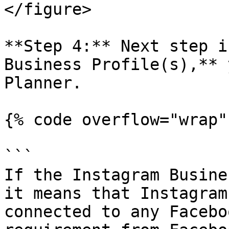
</figure>

**Step 4:** Next step i
Business Profile(s),** 
Planner.

{% code overflow="wrap" 
```

If the Instagram Busine
it means that Instagram
connected to any Facebo