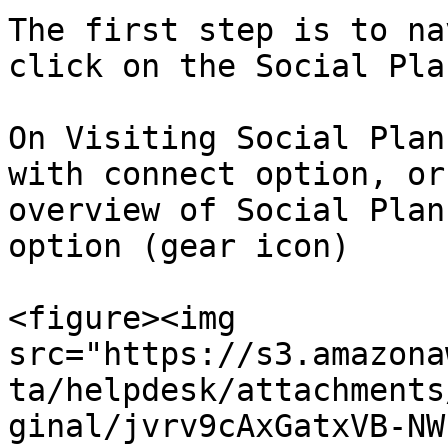
The first step is to na
click on the Social Pla
On Visiting Social Plan
with connect option, or
overview of Social Plan
option (gear icon)

<figure><img 
src="https://s3.amazona
ta/helpdesk/attachments
ginal/jvrv9cAxGatxVB-NW