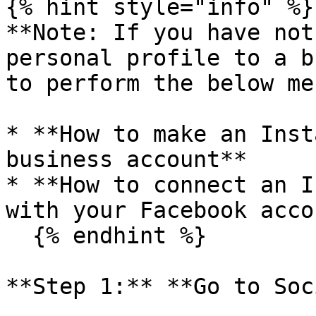
{% hint style="info" %}

**Note: If you have not
personal profile to a b
to perform the below me
* **How to make an Inst
business account**

* **How to connect an I
with your Facebook acco
  {% endhint %}

**Step 1:** **Go to Soc