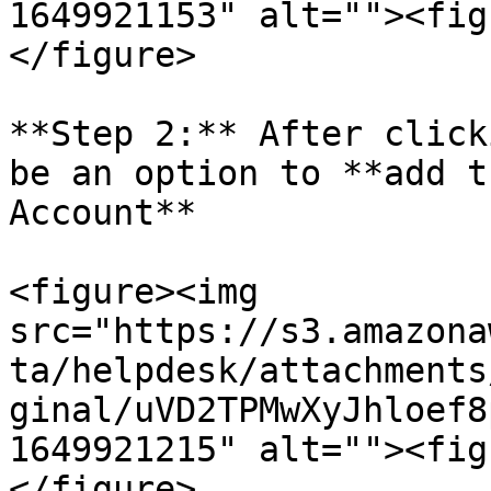
1649921153" alt=""><fig
</figure>

**Step 2:** After click
be an option to **add t
Account**

<figure><img 
src="https://s3.amazona
ta/helpdesk/attachments
ginal/uVD2TPMwXyJhloef8
1649921215" alt=""><fig
</figure>
