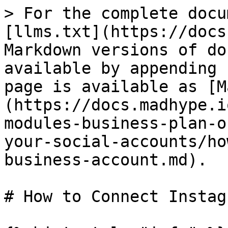
> For the complete docu
[llms.txt](https://docs
Markdown versions of do
available by appending 
page is available as [M
(https://docs.madhype.i
modules-business-plan-o
your-social-accounts/ho
business-account.md).

# How to Connect Instag