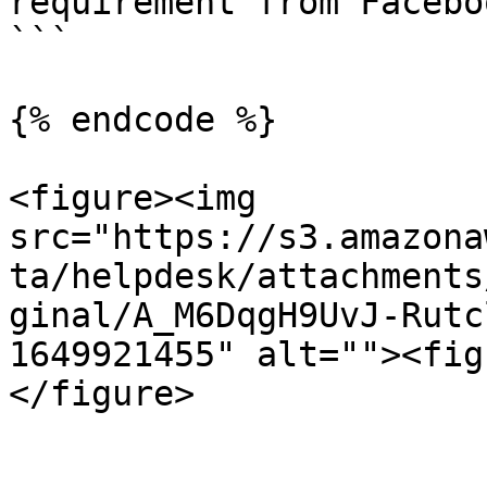
requirement from Facebo
```

{% endcode %}

<figure><img 
src="https://s3.amazona
ta/helpdesk/attachments
ginal/A_M6DqgH9UvJ-Rutc
1649921455" alt=""><fig